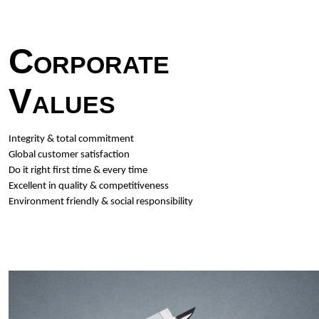
Corporate
Values
Integrity & total commitment
Global customer satisfaction
Do it right first time & every time
Excellent in quality & competitiveness
Environment friendly & social responsibility