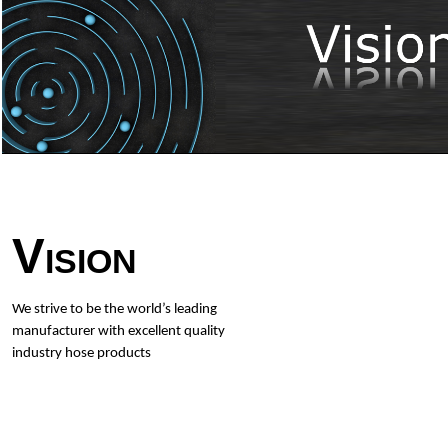
Vision
We strive to be the world’s leading
manufacturer with excellent quality
industry hose products