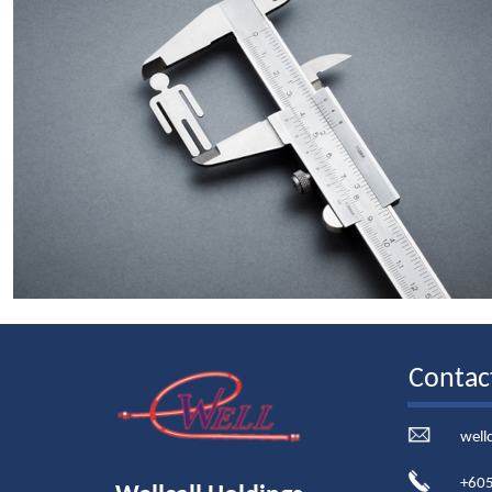
Contac
well
+605