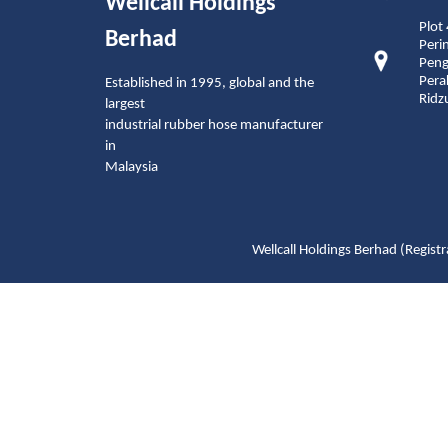
Wellcall Holdings
Plot
Berhad
Peri
Peng
Pera
Established in 1995, global and the
Ridz
largest
industrial rubber hose manufacturer
in
Malaysia
Wellcall Holdings Berhad (Reg