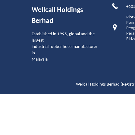
+605
Wellcall Holdings
Plot
Berhad
Peri
Peng
Pera
Established in 1995, global and the
Ridz
largest
industrial rubber hose manufacturer
in
Malaysia
Wellcall Holdings Berhad (Reg