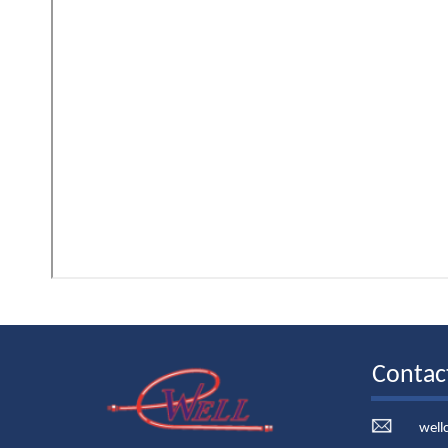
Contac
well