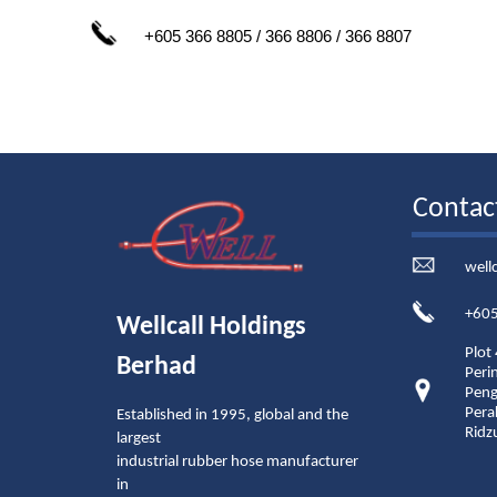
+605 366 8805 / 366 8806 / 366 8807
Contac
well
+605
Wellcall Holdings
Plot
Berhad
Peri
Peng
Pera
Established in 1995, global and the
Ridz
largest
industrial rubber hose manufacturer
in