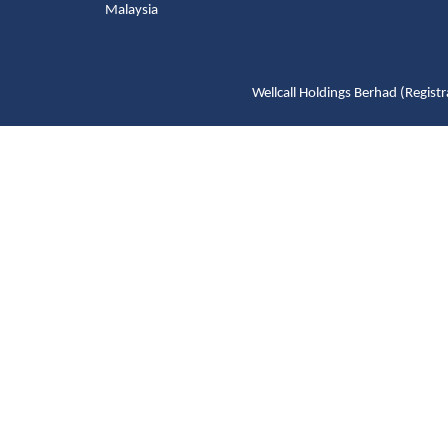
Malaysia
Wellcall Holdings Berhad (Reg