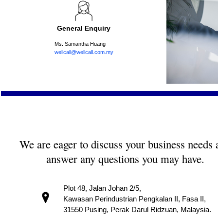
General Enquiry
Ms. Samantha Huang
wellcall@wellcall.com.my
We are eager to discuss your business needs 
answer any questions you may have.
Plot 48, Jalan Johan 2/5,
Kawasan Perindustrian Pengkalan II, Fasa II,
31550 Pusing, Perak Darul Ridzuan, Malaysia.