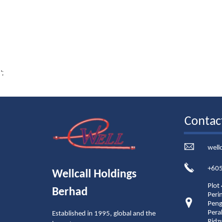
';
Contac
well
+605
Wellcall Holdings
Plot
Berhad
Peri
Peng
Pera
Established in 1995, global and the
Ridz