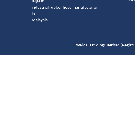
largest
industrial rubber hose manufacturer
in
Malaysia
Wellcall Holdings Berhad (Reg