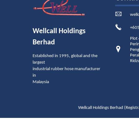
well
+605
Wellcall Holdings
Plot
Berhad
Peri
Peng
Pera
Established in 1995, global and the
Ridz
largest
industrial rubber hose manufacturer
in
Malaysia
Wellcall Holdings Berhad (Reg