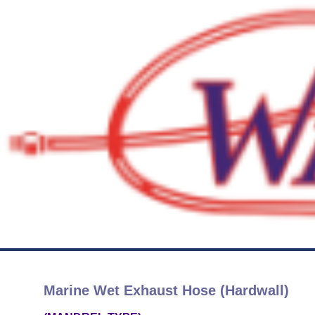
Marine Wet Exhaust Hose (Hardwall)