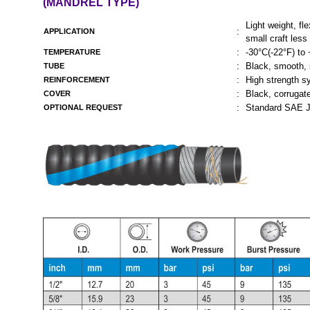
(MANDREL TYPE)
Light weight, fl
:
APPLICATION
small craft less
:
-30°C(-22°F) to
TEMPERATURE
:
Black, smooth, 
TUBE
:
High strength sy
REINFORCEMENT
:
Black, corrugate
COVER
:
Standard SAE J
OPTIONAL REQUEST