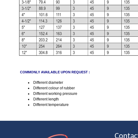
COMMONLY AVAILABLE UPON REQUEST :
Different diameter
Different colour of rubber
Different working pressure
Different length
Different temperature
Contac