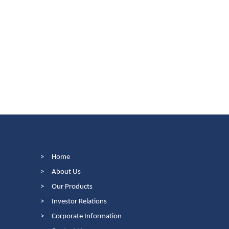
>
Home
>
About Us
>
Our Products
>
Investor Relations
>
Corporate Information