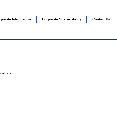
rporate Information
Corporate Sustainability
Contact Us
ications.