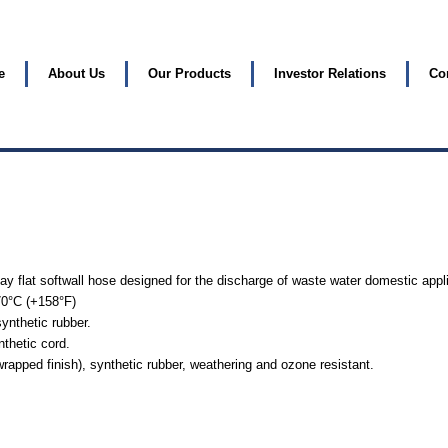
e
About Us
Our Products
Investor Relations
Co
lay flat softwall hose designed for the discharge of waste water domestic appl
70°C (+158°F)
ynthetic rubber.
nthetic cord.
rapped finish), synthetic rubber, weathering and ozone resistant.