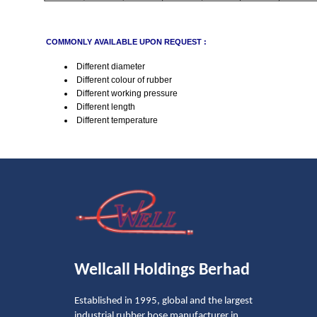
COMMONLY AVAILABLE UPON REQUEST :
Different diameter
Different colour of rubber
Different working pressure
Different length
Different temperature
Wellcall Holdings Berhad
Established in 1995, global and the largest
industrial rubber hose manufacturer in