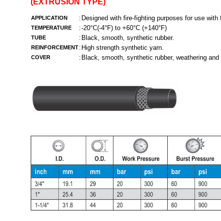
(EXTRUSION TYPE)
:
Designed with fire-fighting purposes for use with
APPLICATION
:
-20°C(-4°F) to +60°C (+140°F)
TEMPERATURE
:
Black, smooth, synthetic rubber.
TUBE
:
High strength synthetic yarn.
REINFORCEMENT
:
Black, smooth, synthetic rubber, weathering and 
COVER