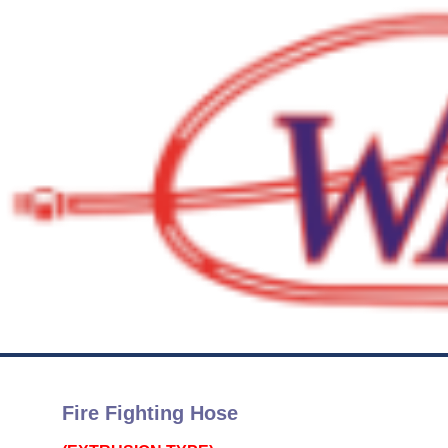
Fire Fighting Hose