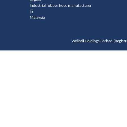
industrial rubber hose manufacturer
in
Malaysia
Wellcall Holdings Berhad (Reg