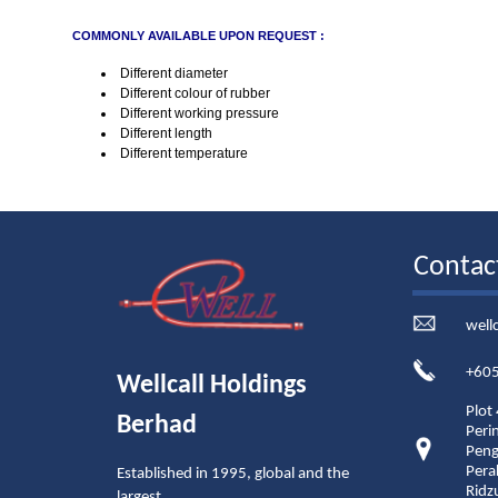
COMMONLY AVAILABLE UPON REQUEST :
Different diameter
Different colour of rubber
Different working pressure
Different length
Different temperature
Contac
well
+605
Wellcall Holdings
Plot
Berhad
Peri
Peng
Pera
Established in 1995, global and the
Ridz
largest