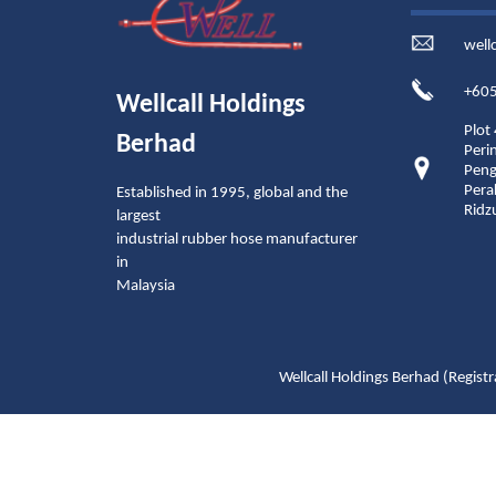
well
+605
Wellcall Holdings
Plot
Berhad
Peri
Peng
Pera
Established in 1995, global and the
Ridz
largest
industrial rubber hose manufacturer
in
Malaysia
Wellcall Holdings Berhad (Reg