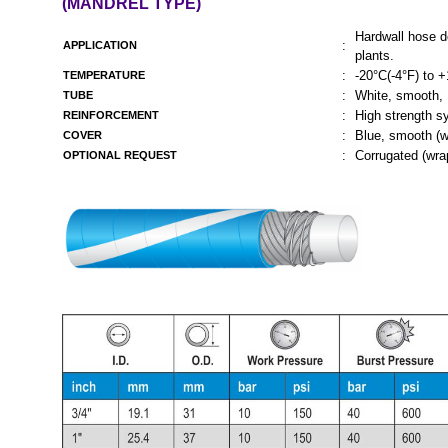
(MANDREL TYPE)
Hardwall hose d
:
APPLICATION
plants.
:
-20°C(-4°F) to 
TEMPERATURE
:
White, smooth,
TUBE
:
High strength sy
REINFORCEMENT
:
Blue, smooth (w
COVER
:
Corrugated (wrap
OPTIONAL REQUEST