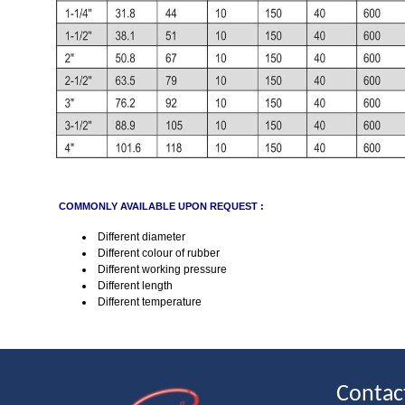
COMMONLY AVAILABLE UPON REQUEST :
Different diameter
Different colour of rubber
Different working pressure
Different length
Different temperature
Contac