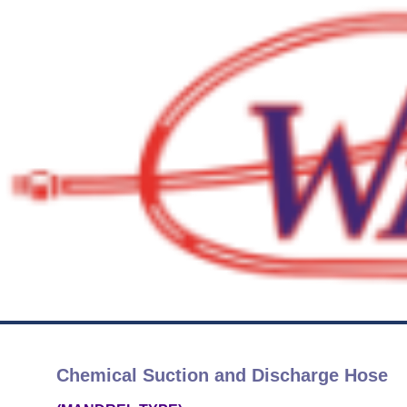
Chemical Suction and Discharge Hose