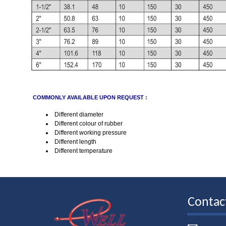
COMMONLY AVAILABLE UPON REQUEST :
Different diameter
Different colour of rubber
Different working pressure
Different length
Different temperature
Contac