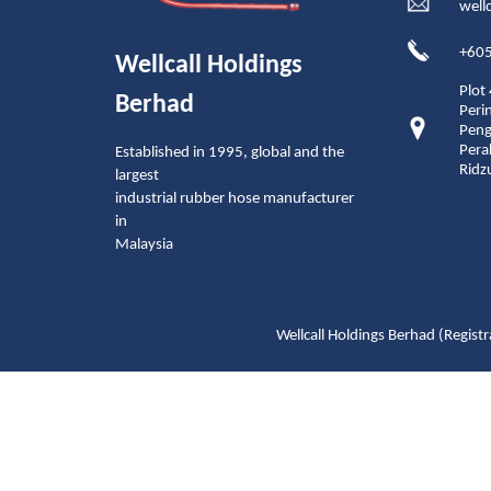
well
+605
Wellcall Holdings
Plot
Berhad
Peri
Peng
Pera
Established in 1995, global and the
Ridz
largest
industrial rubber hose manufacturer
in
Malaysia
Wellcall Holdings Berhad (Reg