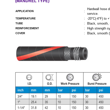
(MANDREL TYPE)
Hardwall hose d
:
APPLICATION
service.
:
-20°C(-4°F) to 
TEMPERATURE
:
Black, smooth, s
TUBE
:
High strength sy
REINFORCEMENT
:
Black, smooth (
COVER