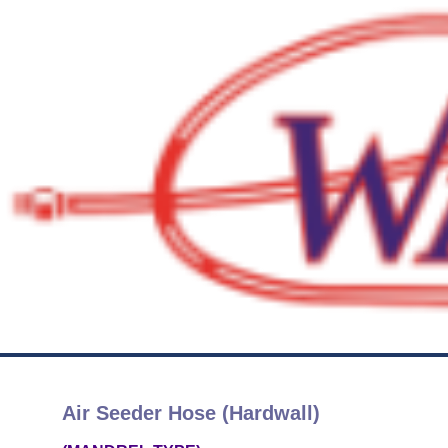
Air Seeder Hose (Hardwall)